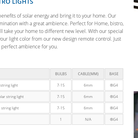
TRO LIGHTS
e benefits of solar energy and bring it to your home. Our
lumination with a great ambience. Perfect for Home, bistro,
l take your home to different new level. With our special
your light color from our new design remote control. Just
e perfect ambience for you.
BULBS
CABLE(MM)
BASE
tring light
7-15
6mm
®G4
r string light
7-15
6mm
®G4
tring light
7-15
6mm
®G4
1
N/A
®G4