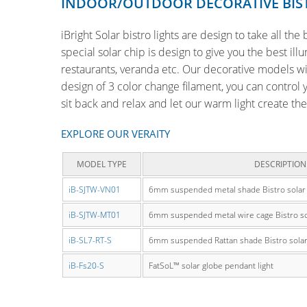
INDOOR/OUTDOOR DECORATIVE BIS
iBright Solar bistro lights are design to take all th
special solar chip is design to give you the best il
restaurants, veranda etc. Our decorative models wil
design of 3 color change filament, you can control 
sit back and relax and let our warm light create th
EXPLORE OUR VERAITY
MODEL TYPE
DESCRIPTION
iB-SJTW-VN01
6mm suspended metal shade Bistro solar s
iB-SJTW-MT01
6mm suspended metal wire cage Bistro sola
iB-SL7-RT-S
6mm suspended Rattan shade Bistro solar s
iB-Fs20-S
FatSoL™ solar globe pendant light