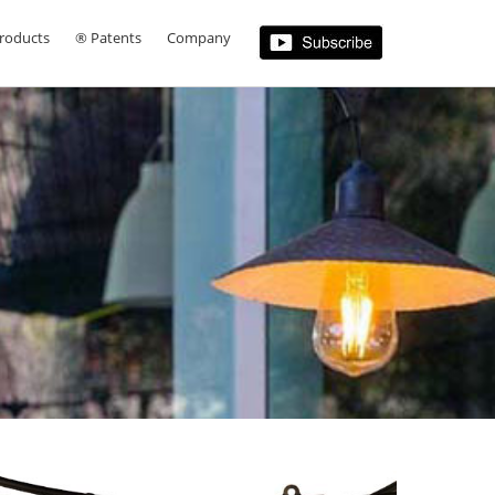
roducts
® Patents
Company