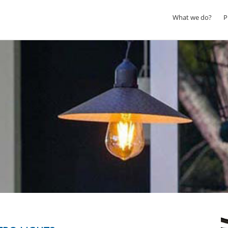
What we do?
P