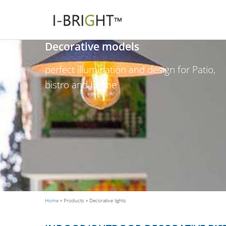
Decorative models
perfect illumination and design for Patio,
bistro and Home
Home
»
Products
»
Decorative lights